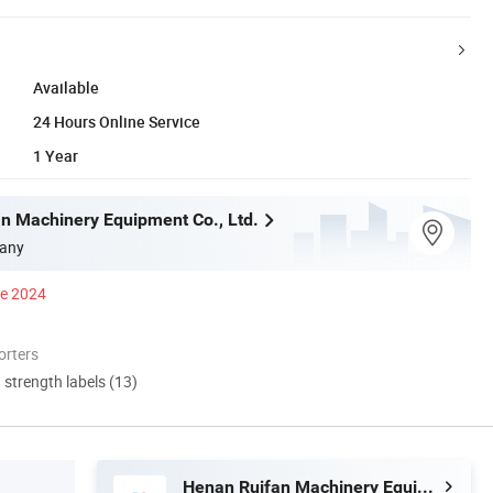
Available
24 Hours Online Service
1 Year
n Machinery Equipment Co., Ltd.
any
ce 2024
orters
d strength labels (13)
Henan Ruifan Machinery Equipment Co., Ltd.