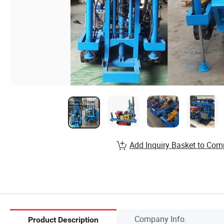
Add Inquiry Basket to Com
Company Info.
Product Description