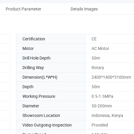
Product Parameter
Details Images
Pac
Certification
CE
Motor
AC Motor
Drill Hole Depth
50m
Drilling Way
Rotary
Dimension(L*W*H)
2400*1400*3100mm
Depth
50m
Working Pressure
0.5-1.5MPa
Diameter
50-200mm
Showroom Location
Indonesia, Kenya
Video Outgoing-Inspection
Provided