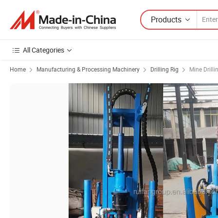
Products
All Categories
Home
Manufacturing & Processing Machinery
Drilling Rig
Mine Drilli