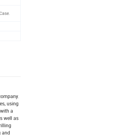
Case.
 company.
ees, using
 with a
s well as
illing
g and