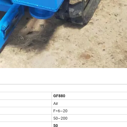
GF880
Air
F=6~20
50~200
50