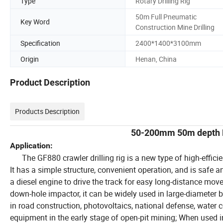
Type
Rotary Drilling Rig
50m Full Pneumatic
Key Word
Construction Mine Drilling
Specification
2400*1400*3100mm
Origin
Henan, China
Product Description
Products Description
50-200mm 50m depth DT
Application:
The GF880 crawler drilling rig is a new type of high-effici
It has a simple structure, convenient operation, and is safe an
a diesel engine to drive the track for easy long-distance move
down-hole impactor, it can be widely used in large-diameter b
in road construction, photovoltaics, national defense, water c
equipment in the early stage of open-pit mining; When used in c