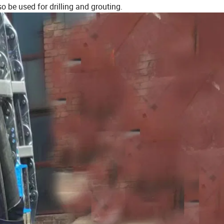
so be used for drilling and grouting.