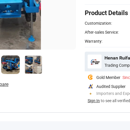
Product Details
Customization:
After-sales Service:
Warranty:
Henan Ruifa
Trading Comp
Gold Member
Sin
pare
Audited Supplier
Importers and Exp
Sign In
to see all verifie