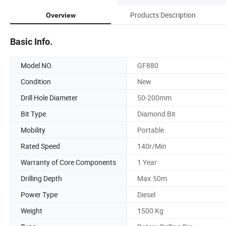
Products Description
Overview
Basic Info.
Model NO.
GF880
Condition
New
Drill Hole Diameter
50-200mm
Bit Type
Diamond Bit
Mobility
Portable
Rated Speed
140r/Min
Warranty of Core Components
1 Year
Drilling Depth
Max.50m
Power Type
Diesel
Weight
1500 Kg