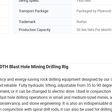
Swing Speed
140r/Min
Transport Package
Packaged by Plywood 
Trademark
Ruifan
Production Capacity
50 Set/Sets Per Month
H Blast Hole Mining Drilling Rig
ency and energy-saving rock drilling equipment designed by our
d reliable. Fully hydraulic lifting, adjustable from 35 to 90 degr
ment, or it can be changed to electric drive. Used in conjunction
last hole drilling operations in small and medium-sized mines, a
onservancy, and stone engineering. It is also an indispensable dr
onjunction with spiral drill rods, it can also be used for drillin