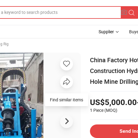
Supplier
Buye
ng Rig
China Factory Ho
Construction Hyd
Hole Mine Drillin
Find similar items
US$5,000.00
1 Piece
(MOQ)
Send In