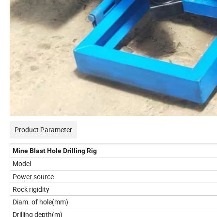
Product Parameter
Mine Blast Hole Drilling Rig
Model
Power source
Rock rigidity
Diam. of hole(mm)
Drilling depth(m)