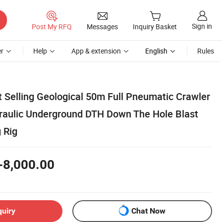
Sign in
Post My RFQ
Messages
Inquiry Basket
r
Help
App & extension
English
Rules
t Selling Geological 50m Full Pneumatic Crawler
raulic Underground DTH Down The Hole Blast
g Rig
-8,000.00
quiry
Chat Now