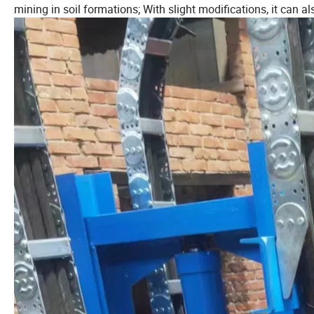
mining in soil formations; With slight modifications, it can al